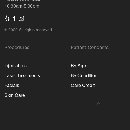
10:30am-5:00pm
© 2026 All rights reserved.
Procedures
Patient Concerns
Injectables
By Age
Laser Treatments
By Condition
Facials
Care Credit
Skin Care