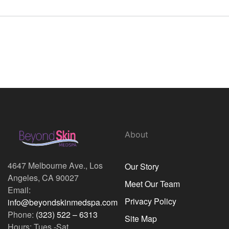
About
4647 Melbourne Ave., Los
Our Story
Angeles, CA 90027
Meet Our Team
Email:
Privacy Policy
info@beyondskinmedspa.com
Phone:
(323) 522 – 6313
Site Map
Hours: Tues.-Sat.