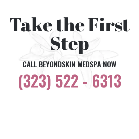
Take the First
Step
CALL BEYONDSKIN MEDSPA NOW
(323) 522 - 6313