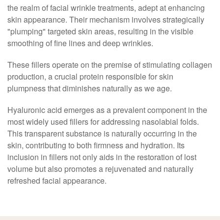
the realm of facial wrinkle treatments, adept at enhancing
skin appearance. Their mechanism involves strategically
"plumping" targeted skin areas, resulting in the visible
smoothing of fine lines and deep wrinkles.
These fillers operate on the premise of stimulating collagen
production, a crucial protein responsible for skin
plumpness that diminishes naturally as we age.
Hyaluronic acid emerges as a prevalent component in the
most widely used fillers for addressing nasolabial folds.
This transparent substance is naturally occurring in the
skin, contributing to both firmness and hydration. Its
inclusion in fillers not only aids in the restoration of lost
volume but also promotes a rejuvenated and naturally
refreshed facial appearance.