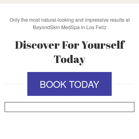
Only the most natural-looking and impressive results at
BeyondSkin MedSpa in Los Feliz
Discover For Yourself
Today
BOOK TODAY