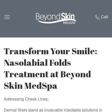
Call
Transform Your Smile:
Nasolabial Folds
Treatment at Beyond
Skin MedSpa
Addressing Cheek Lines;
Dermal fillers stand as invaluable injectable solutions in