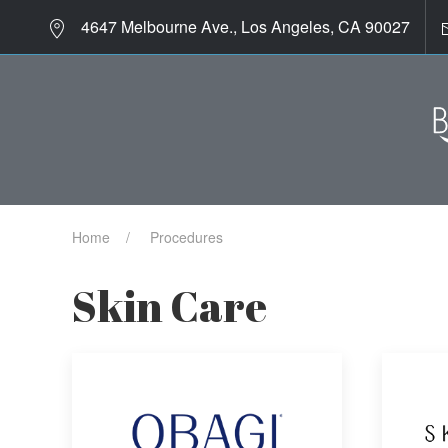
4647 Melbourne Ave., Los Angeles, CA 90027
Home
Procedures
Skin Care