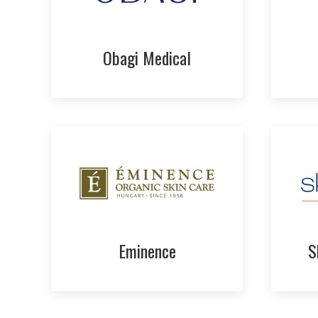
Obagi Medical
Eminence
S