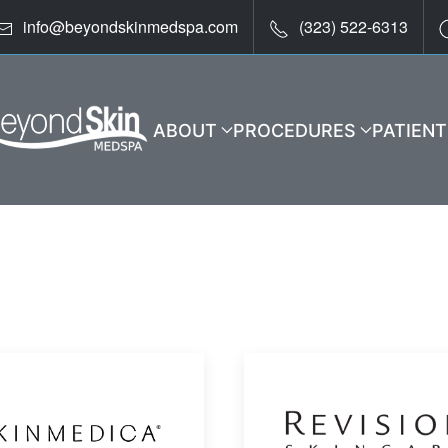
info@beyondskinmedspa.com
(323) 522-6313
ABOUT
PROCEDURES
PATIEN