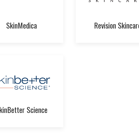
SkinMedica
Revision Skincar
kinBetter Science