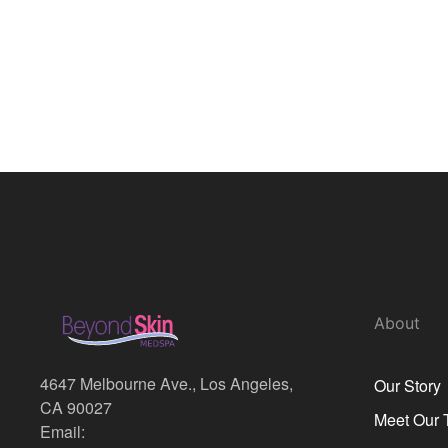
About
4647 Melbourne Ave., Los Angeles,
Our Story
CA 90027
Meet Our
Email: