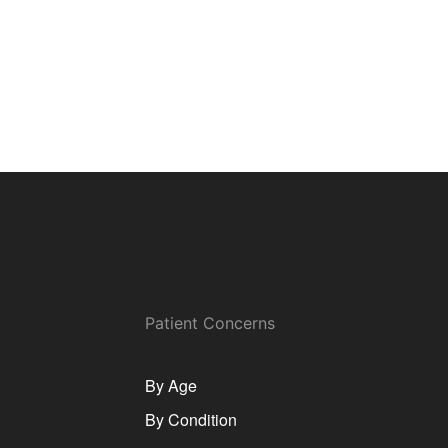
Patient Concerns
By Age
By Condition