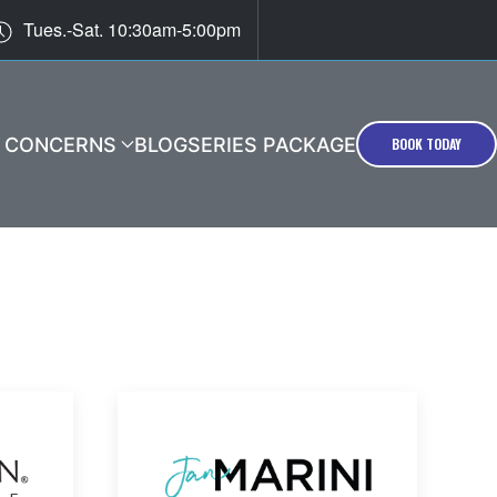
Tues.-Sat. 10:30am-5:00pm
T CONCERNS
BLOG
SERIES PACKAGE
BOOK TODAY