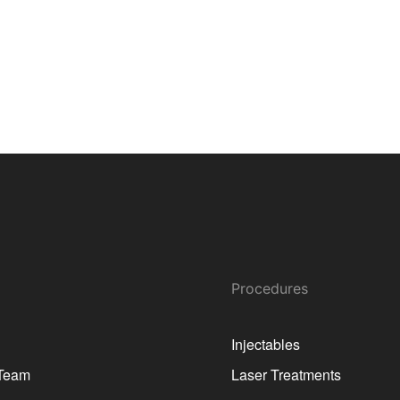
Procedures
Injectables
 Team
Laser Treatments