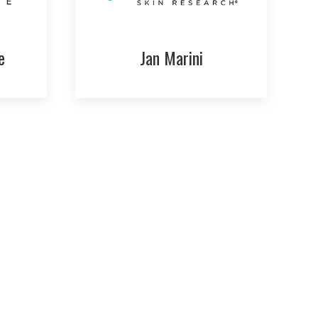
e
Jan Marini