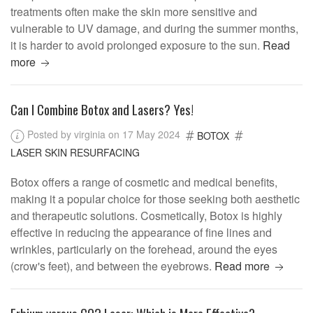
treatments often make the skin more sensitive and
vulnerable to UV damage, and during the summer months,
it is harder to avoid prolonged exposure to the sun.
Read
more
Can I Combine Botox and Lasers? Yes!
Posted by virginia on 17 May 2024
BOTOX
LASER SKIN RESURFACING
Botox offers a range of cosmetic and medical benefits,
making it a popular choice for those seeking both aesthetic
and therapeutic solutions. Cosmetically, Botox is highly
effective in reducing the appearance of fine lines and
wrinkles, particularly on the forehead, around the eyes
(crow's feet), and between the eyebrows.
Read more
Erbium versus CO2 Laser: Which is More Effective?