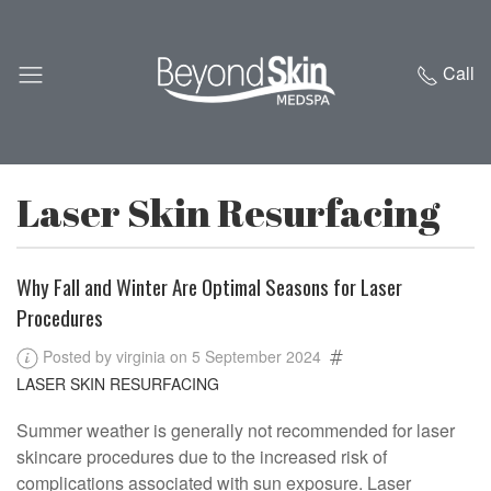
Call
Laser Skin Resurfacing
Why Fall and Winter Are Optimal Seasons for Laser
Procedures
Posted by virginia on 5 September 2024
LASER SKIN RESURFACING
Summer weather is generally not recommended for laser
skincare procedures due to the increased risk of
complications associated with sun exposure. Laser