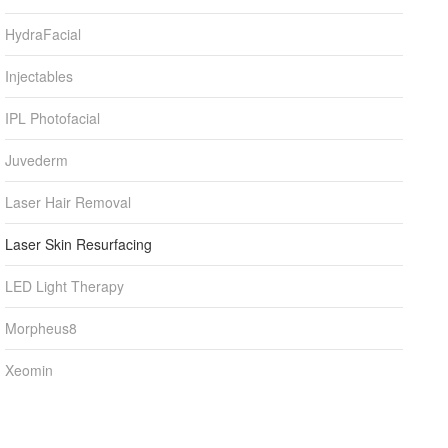
HydraFacial
Injectables
IPL Photofacial
Juvederm
Laser Hair Removal
Laser Skin Resurfacing
LED Light Therapy
Morpheus8
Xeomin