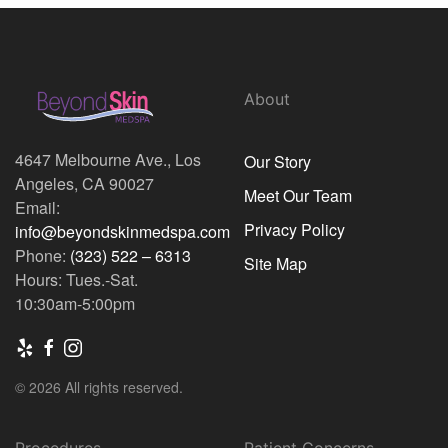
About
4647 Melbourne Ave., Los
Our Story
Angeles, CA 90027
Meet Our Team
Email:
Privacy Policy
info@beyondskinmedspa.com
Phone:
(323) 522 – 6313
Site Map
Hours: Tues.-Sat.
10:30am-5:00pm
© 2026 All rights reserved.
Procedures
Patient Concerns