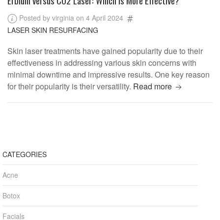
Posted by virginia on 4 April 2024
LASER SKIN RESURFACING
Skin laser treatments have gained popularity due to their
effectiveness in addressing various skin concerns with
minimal downtime and impressive results. One key reason
for their popularity is their versatility.
Read more
CATEGORIES
Acne
Botox
Facials